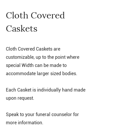
Cloth Covered
Caskets
Cloth Covered Caskets are
customizable, up to the point where
special Width can be made to
accommodate larger sized bodies.
Each Casket is individually hand made
upon request.
Speak to your funeral counselor for
more information.