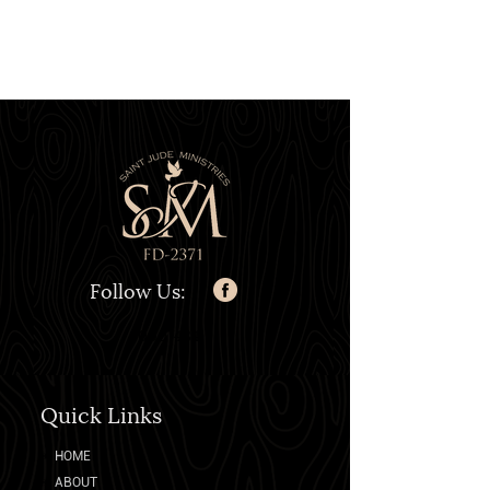
Follow Us:
0007484
Quick Links
➛
HOME
➛
ABOUT