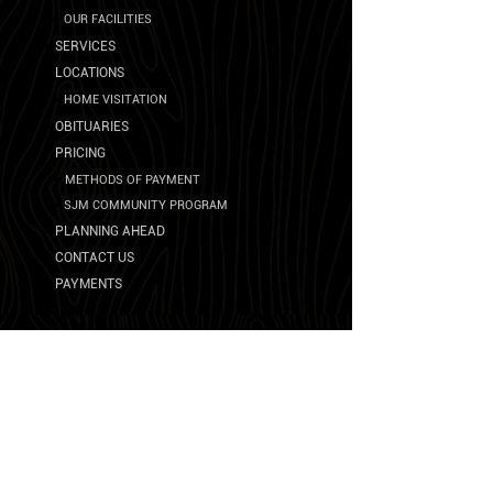
➛
OU
R FA
CILITIES
➛
SERVICES
➛
LOCATIONS
➛
HOME VISITATION
➛
OBITUARIES
➛
PRICING
➛
METHODS OF PAYMENT
➛
SJM COMMUNITY PROGRAM
➛
PLANNING AHEAD
➛
CONTACT US
➛
PAYMENTS
Other Resources
➛
UNITED STATES DEPARTMENT OF VETERANS
AFFAIRS
➛
SOCIAL SECURITY ADMINISTRATION